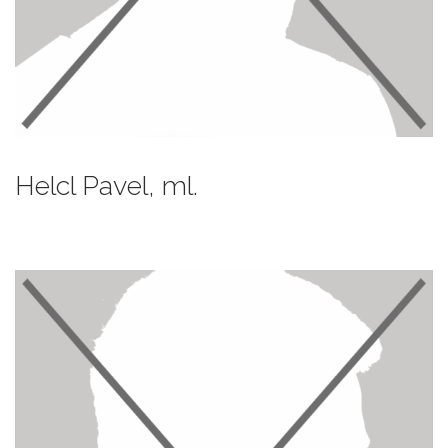
Helcl Pavel, ml.