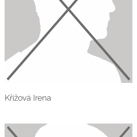
Křížová Irena