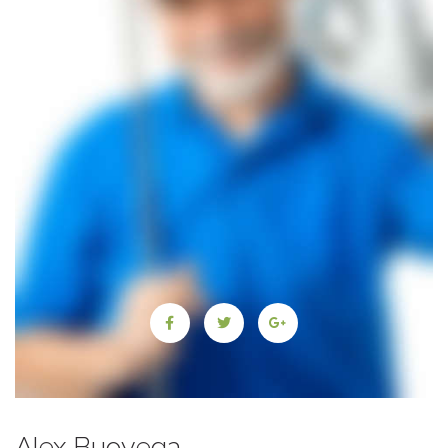
Alex Buoyega