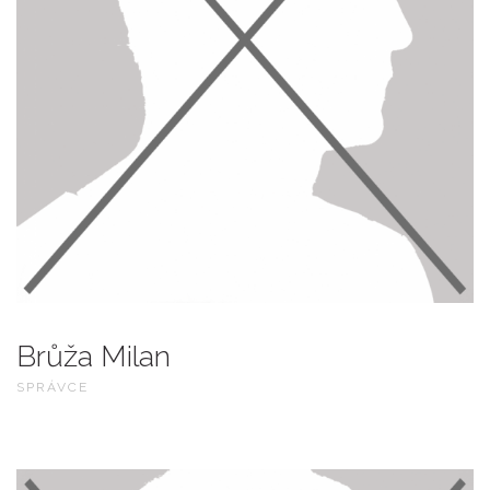
Brůža Milan
SPRÁVCE