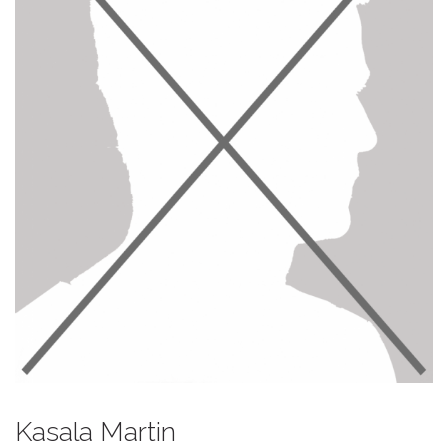
Kasala Martin