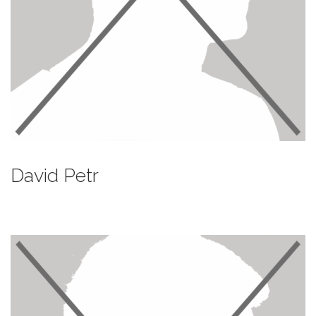
David Petr