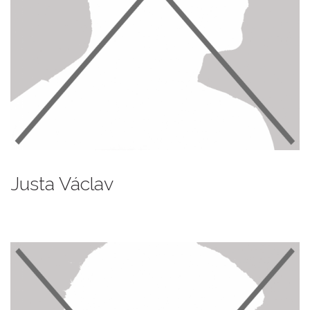
Justa Václav