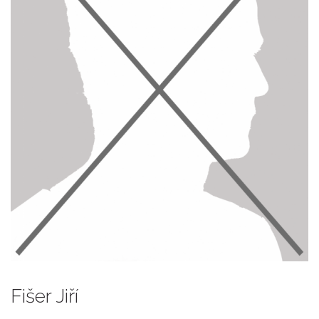
Fišer Jiří