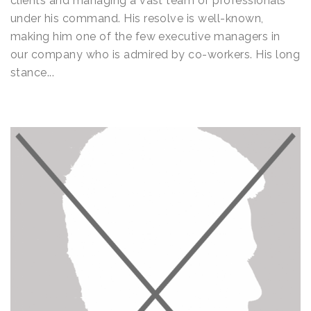
clients and managing a vast team of professionals
under his command. His resolve is well-known,
making him one of the few executive managers in
our company who is admired by co-workers. His long
stance...