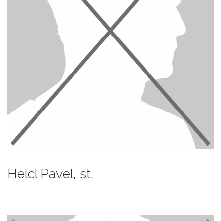
Helcl Pavel, st.