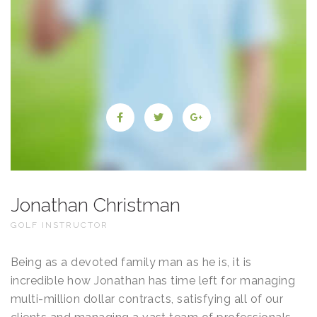
Jonathan Christman
GOLF INSTRUCTOR
Being as a devoted family man as he is, it is
incredible how Jonathan has time left for managing
multi-million dollar contracts, satisfying all of our