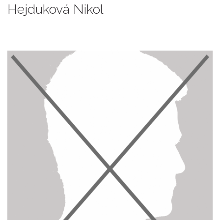
Hejduková Nikol