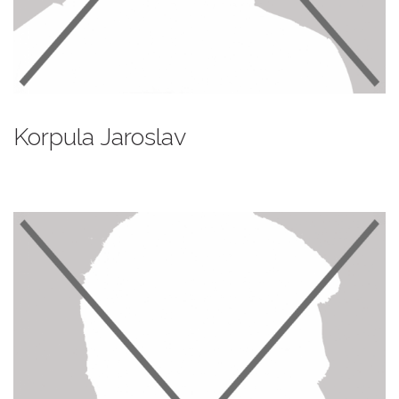
Korpula Jaroslav