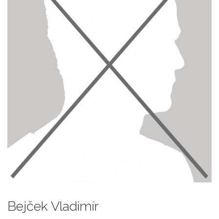
Bejček Vladimír