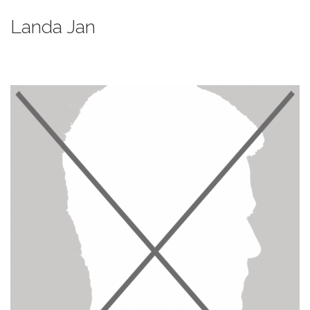
Landa Jan