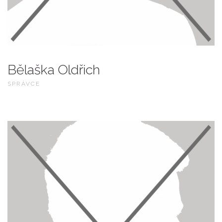
Bělaška Oldřich
SPRÁVCE