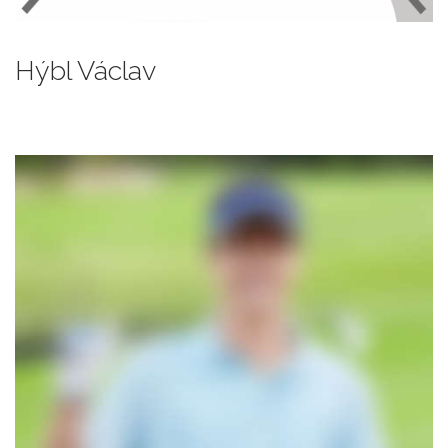
Hýbl Václav