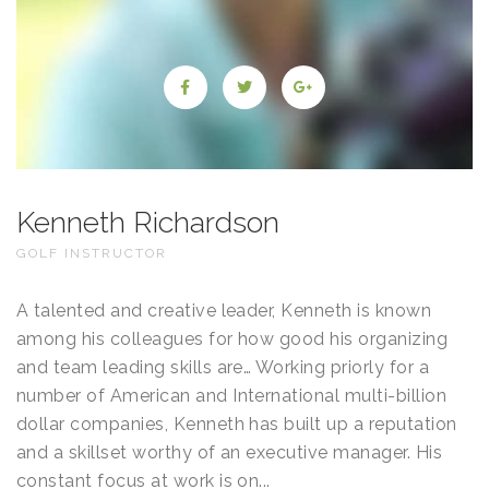
Kenneth Richardson
GOLF INSTRUCTOR
A talented and creative leader, Kenneth is known
among his colleagues for how good his organizing
and team leading skills are… Working priorly for a
number of American and International multi-billion
dollar companies, Kenneth has built up a reputation
and a skillset worthy of an executive manager. His
constant focus at work is on...