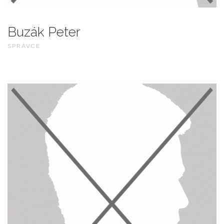
Buzák Peter
SPRÁVCE