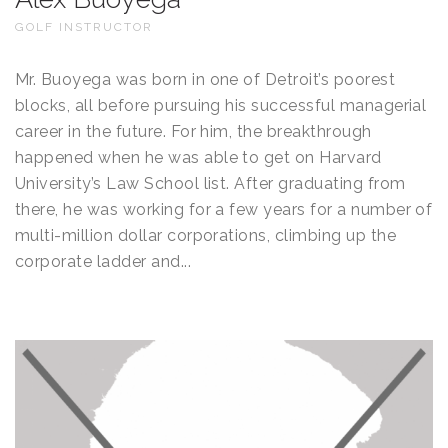
GOLF INSTRUCTOR
Mr. Buoyega was born in one of Detroit’s poorest
blocks, all before pursuing his successful managerial
career in the future. For him, the breakthrough
happened when he was able to get on Harvard
University’s Law School list. After graduating from
there, he was working for a few years for a number of
multi-million dollar corporations, climbing up the
corporate ladder and...