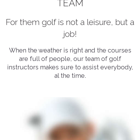
TEAM
For them golf is not a leisure, but a
job!
When the weather is right and the courses
are full of people, our team of golf
instructors makes sure to assist everybody,
al the time.