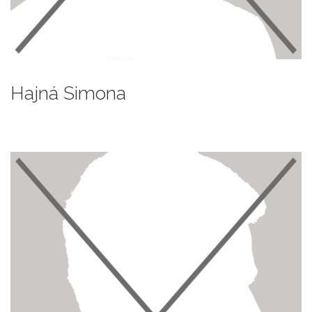
Hajná Simona