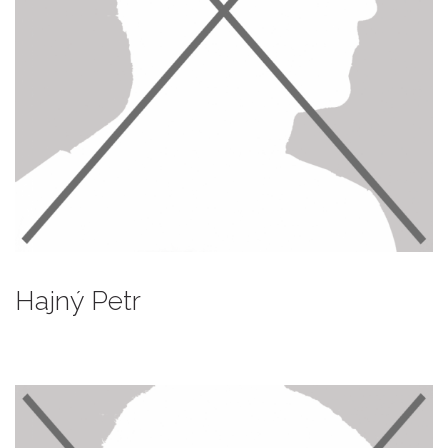
Hajný Petr