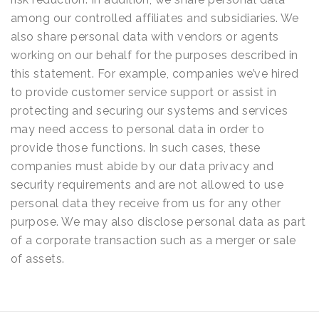
among our controlled affiliates and subsidiaries. We
also share personal data with vendors or agents
working on our behalf for the purposes described in
this statement. For example, companies we’ve hired
to provide customer service support or assist in
protecting and securing our systems and services
may need access to personal data in order to
provide those functions. In such cases, these
companies must abide by our data privacy and
security requirements and are not allowed to use
personal data they receive from us for any other
purpose. We may also disclose personal data as part
of a corporate transaction such as a merger or sale
of assets.