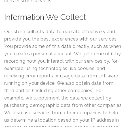
certain store services.
Information We Collect
Our store collects data to operate effectively and
provide you the best experiences with our services.
You provide some of this data directly, such as when
you create a personal account. We get some of it by
recording how you interact with our services by, for
example, using technologies like cookies, and
receiving error reports or usage data from software
running on your device. We also obtain data from
third parties (including other companies). For
example, we supplement the data we collect by
purchasing demographic data from other companies.
We also use services from other companies to help
us determine a location based on your IP address in