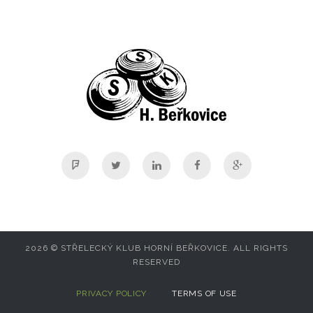
Foursquare
Twitter
Linkedin
Facebook
Google+
2026 © STŘELECKÝ KLUB HORNÍ BEŘKOVICE. ALL RIGHTS
RESERVED
PRIVACY POLICY
TERMS OF USE