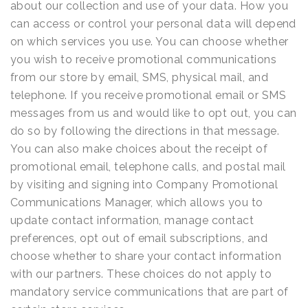
about our collection and use of your data. How you
can access or control your personal data will depend
on which services you use. You can choose whether
you wish to receive promotional communications
from our store by email, SMS, physical mail, and
telephone. If you receive promotional email or SMS
messages from us and would like to opt out, you can
do so by following the directions in that message.
You can also make choices about the receipt of
promotional email, telephone calls, and postal mail
by visiting and signing into Company Promotional
Communications Manager, which allows you to
update contact information, manage contact
preferences, opt out of email subscriptions, and
choose whether to share your contact information
with our partners. These choices do not apply to
mandatory service communications that are part of