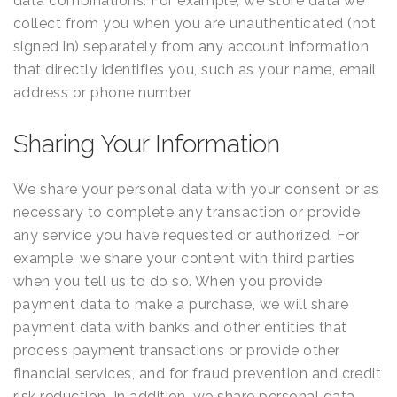
data combinations. For example, we store data we
collect from you when you are unauthenticated (not
signed in) separately from any account information
that directly identifies you, such as your name, email
address or phone number.
Sharing Your Information
We share your personal data with your consent or as
necessary to complete any transaction or provide
any service you have requested or authorized. For
example, we share your content with third parties
when you tell us to do so. When you provide
payment data to make a purchase, we will share
payment data with banks and other entities that
process payment transactions or provide other
financial services, and for fraud prevention and credit
risk reduction. In addition, we share personal data