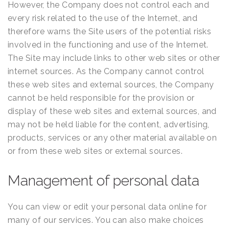
However, the Company does not control each and
every risk related to the use of the Internet, and
therefore warns the Site users of the potential risks
involved in the functioning and use of the Internet.
The Site may include links to other web sites or other
internet sources. As the Company cannot control
these web sites and external sources, the Company
cannot be held responsible for the provision or
display of these web sites and external sources, and
may not be held liable for the content, advertising,
products, services or any other material available on
or from these web sites or external sources.
Management of personal data
You can view or edit your personal data online for
many of our services. You can also make choices