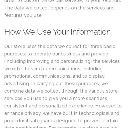
order to customize certain services to your location.
The data we collect depends on the services and
features you use.
How We Use Your Information
Our store uses the data we collect for three basic
purposes: to operate our business and provide
(including improving and personalizing) the services
we offer, to send communications, including
promotional communications, and to display
advertising. In carrying out these purposes, we
combine data we collect through the various store
services you use to give you a more seamless,
consistent and personalized experience. However, to
enhance privacy, we have built in technological and
procedural safeguards designed to prevent certain