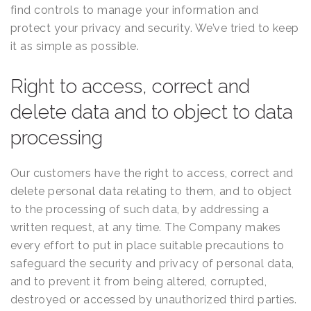
find controls to manage your information and
protect your privacy and security. We’ve tried to keep
it as simple as possible.
Right to access, correct and
delete data and to object to data
processing
Our customers have the right to access, correct and
delete personal data relating to them, and to object
to the processing of such data, by addressing a
written request, at any time. The Company makes
every effort to put in place suitable precautions to
safeguard the security and privacy of personal data,
and to prevent it from being altered, corrupted,
destroyed or accessed by unauthorized third parties.