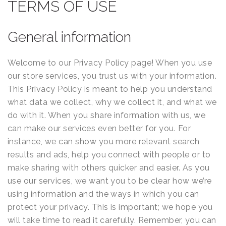
Terms
TERMS OF USE
of
General information
Use
Welcome to our Privacy Policy page! When you use
our store services, you trust us with your information.
This Privacy Policy is meant to help you understand
what data we collect, why we collect it, and what we
do with it. When you share information with us, we
can make our services even better for you. For
instance, we can show you more relevant search
results and ads, help you connect with people or to
make sharing with others quicker and easier. As you
use our services, we want you to be clear how we’re
using information and the ways in which you can
protect your privacy. This is important; we hope you
will take time to read it carefully. Remember, you can