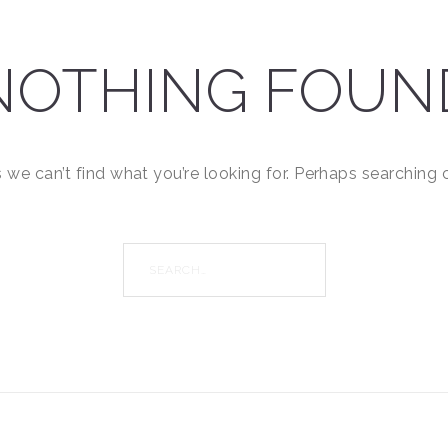
NOTHING FOUN
 we can’t find what you’re looking for. Perhaps searching 
Search
for: