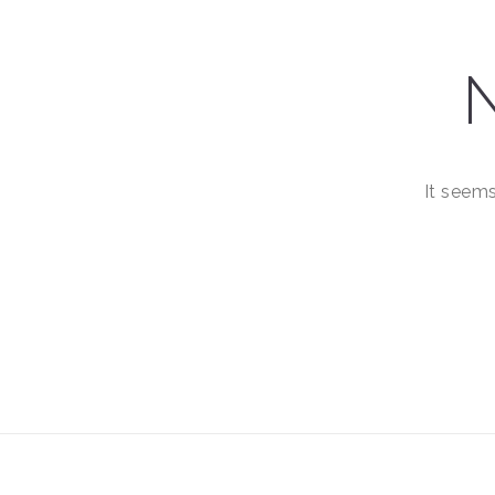
It seems