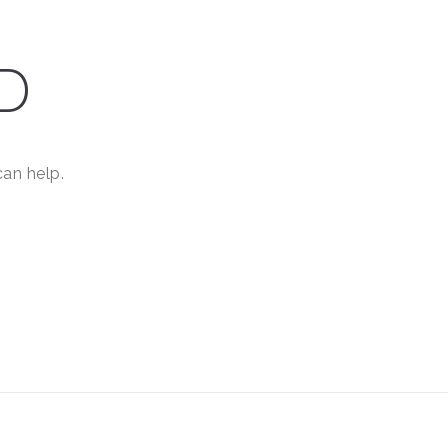
D
can help.