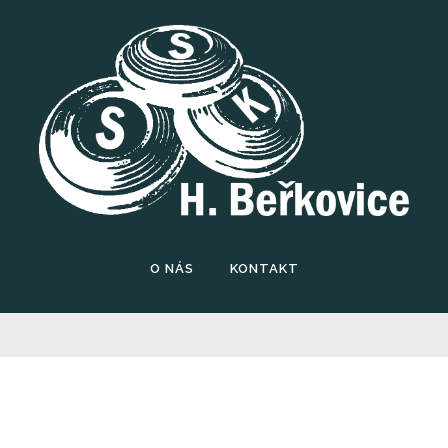
O NÁS
KONTAKT