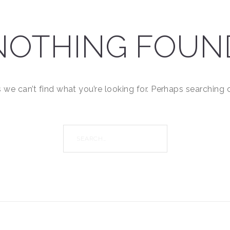
NOTHING FOUN
 we can’t find what you’re looking for. Perhaps searching 
Search
for: