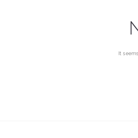
It seems