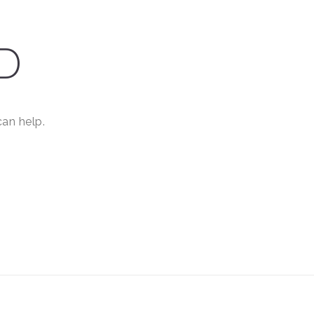
D
can help.