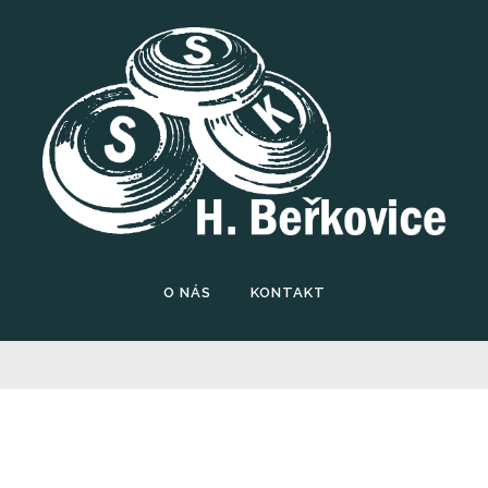
O NÁS
KONTAKT